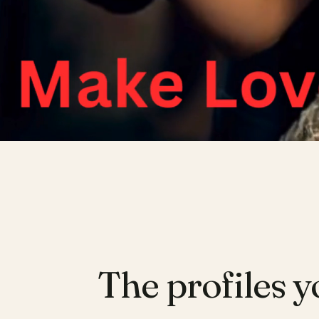
The profiles y