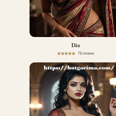
Dia
78 reviews