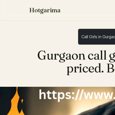
Hotgarima
Gurgaon call g
priced. B