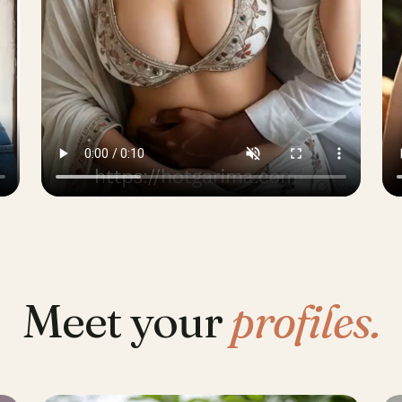
Meet your
profiles.