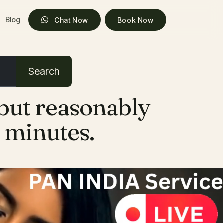
Blog
Chat Now
Book Now
Search
 but reasonably
0 minutes.