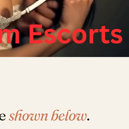
re
shown below
.