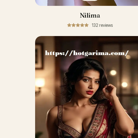
Nilima
132 reviews