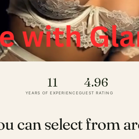
11
4.96
YEARS OF EXPERIENCE
GUEST RATING
ou can select from a