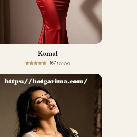
Komal
167 reviews