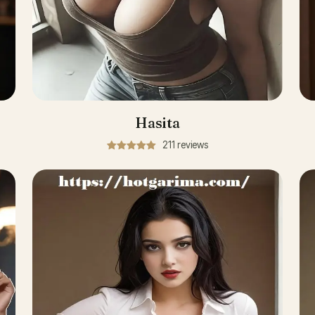
Hasita
211 reviews