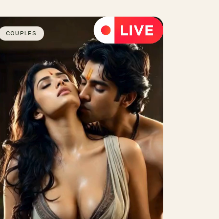
COUPLES