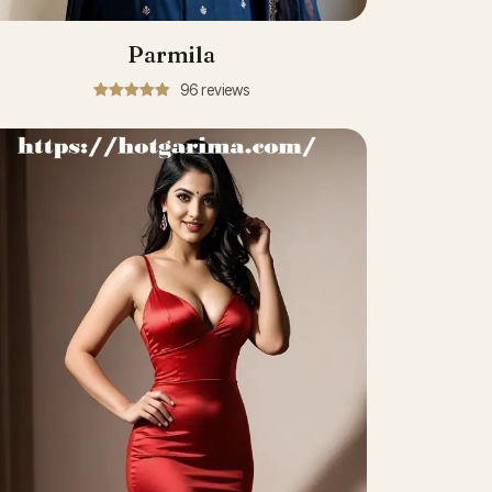
Parmila
96 reviews