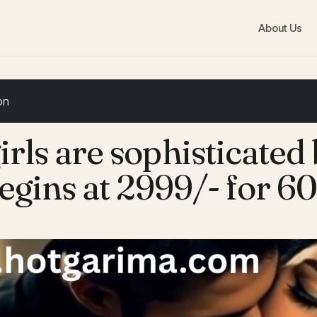
About Us
irls are sophisticated
egins at 2999/- for 6