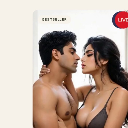
BESTSELLER