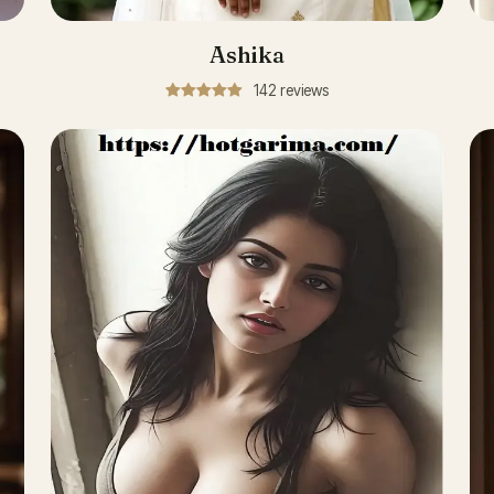
Ashika
142 reviews